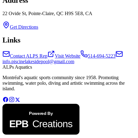
Address
22 Ovide St, Pointe-Claire, QC H9S 5E8, CA
Get Directions
Links
Contact ALPS Rep
Visit Website
514-694-5223
info.piscinelakesidepool@gmail.com
ALPs Aquatics
Montréal's aquatic sports community since 1958. Promoting
swimming, water polo, diving and artistic swimming across the
island.