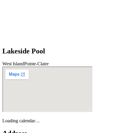
Lakeside Pool
West Island
Pointe-Claire
Loading calendar…