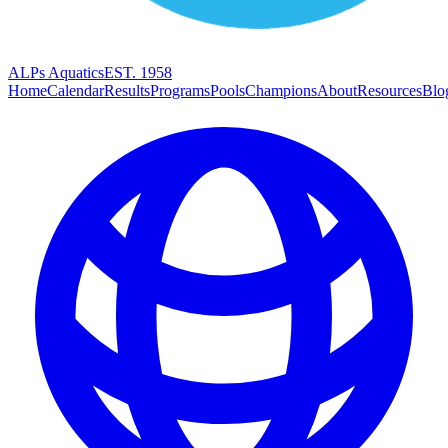
ALPs Aquatics
EST. 1958
Home
Calendar
Results
Programs
Pools
Champions
About
Resources
Blo