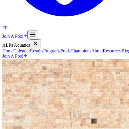
FR
Join A Pool
ALPs Aquatics
Home
Calendar
Results
Programs
Pools
Champions
About
Resources
Blo
Join A Pool