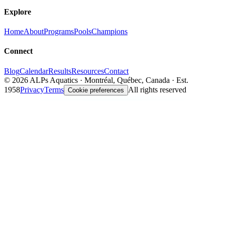
Explore
Home
About
Programs
Pools
Champions
Connect
Blog
Calendar
Results
Resources
Contact
©
2026
ALPs Aquatics · Montréal, Québec, Canada · Est.
1958
Privacy
Terms
All rights reserved
Cookie preferences