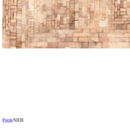
Pools
/
SIDE