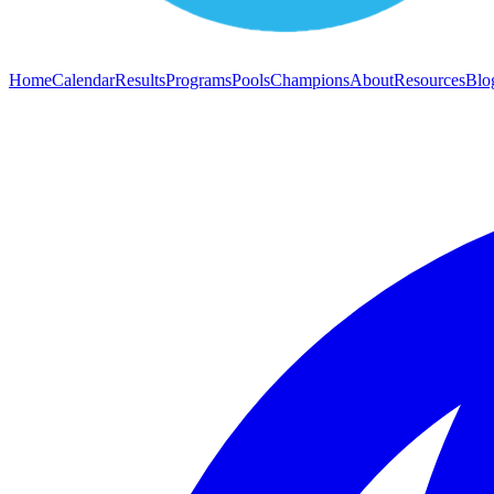
Home
Calendar
Results
Programs
Pools
Champions
About
Resources
Blo