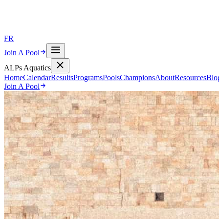
FR
Join A Pool
ALPs Aquatics
Home
Calendar
Results
Programs
Pools
Champions
About
Resources
Blo
Join A Pool