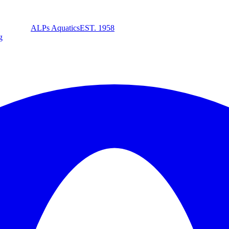
ALPs Aquatics
EST. 1958
g