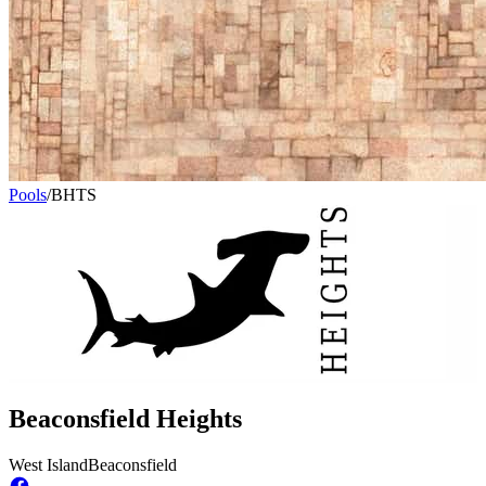
Pools
/
BHTS
Beaconsfield Heights
West Island
Beaconsfield