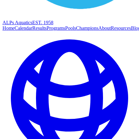
ALPs Aquatics
EST. 1958
Home
Calendar
Results
Programs
Pools
Champions
About
Resources
Blo