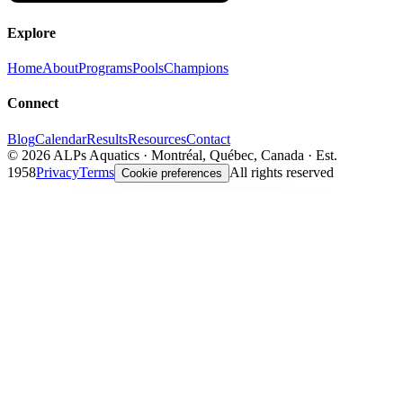
Explore
Home
About
Programs
Pools
Champions
Connect
Blog
Calendar
Results
Resources
Contact
©
2026
ALPs Aquatics · Montréal, Québec, Canada · Est.
1958
Privacy
Terms
All rights reserved
Cookie preferences