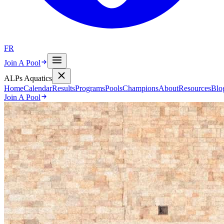
FR
Join A Pool
ALPs Aquatics
Home
Calendar
Results
Programs
Pools
Champions
About
Resources
Blo
Join A Pool