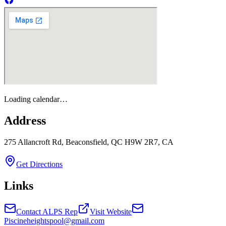
Loading calendar…
Address
275 Allancroft Rd, Beaconsfield, QC H9W 2R7, CA
Get Directions
Links
Contact ALPS Rep
Visit Website
Piscineheightspool@gmail.com