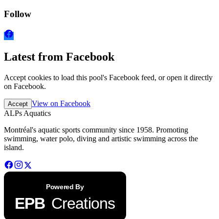
Follow
Latest from Facebook
Accept cookies to load this pool's Facebook feed, or open it directly
on Facebook.
View on Facebook
Accept
ALPs Aquatics
Montréal's aquatic sports community since 1958. Promoting
swimming, water polo, diving and artistic swimming across the
island.