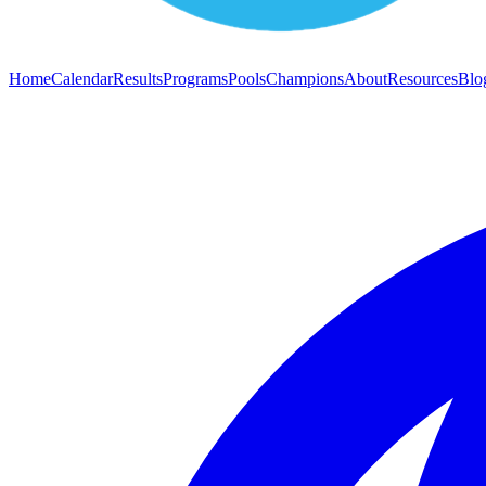
Home
Calendar
Results
Programs
Pools
Champions
About
Resources
Blo