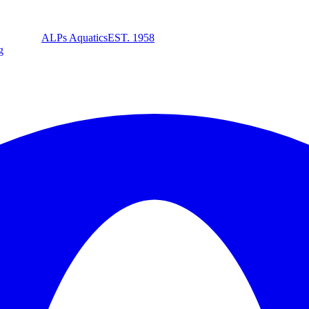
ALPs Aquatics
EST. 1958
g