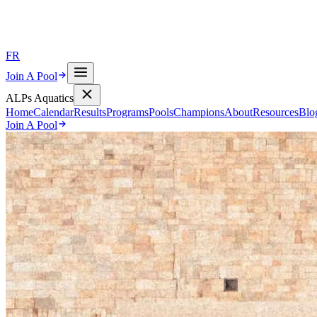
FR
Join A Pool
ALPs Aquatics
Home
Calendar
Results
Programs
Pools
Champions
About
Resources
Blo
Join A Pool